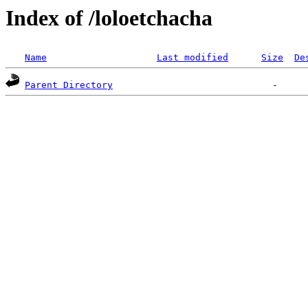
Index of /loloetchacha
Name
Last modified
Size
De
Parent Directory