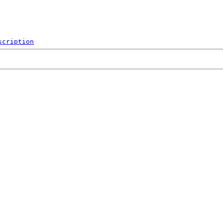
scription